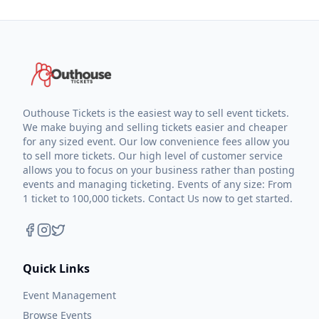
Outhouse Tickets is the easiest way to sell event tickets.
We make buying and selling tickets easier and cheaper
for any sized event. Our low convenience fees allow you
to sell more tickets. Our high level of customer service
allows you to focus on your business rather than posting
events and managing ticketing. Events of any size: From
1 ticket to 100,000 tickets. Contact Us now to get started.
Quick Links
Event Management
Browse Events