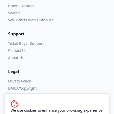
Browse Venues
Search
Sell Tickets With Outhouse
Support
Ticket Buyer Support
Contact Us
About Us
Legal
Privacy Policy
DMCA/Copyright
Accessibility
Terms and Conditions
We use cookies to enhance your browsing experience