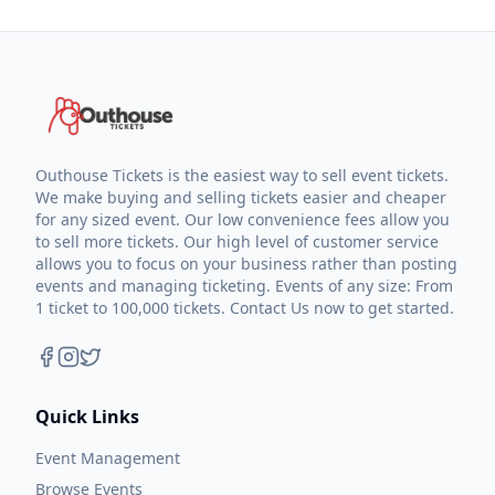
Outhouse Tickets is the easiest way to sell event tickets.
We make buying and selling tickets easier and cheaper
for any sized event. Our low convenience fees allow you
to sell more tickets. Our high level of customer service
allows you to focus on your business rather than posting
events and managing ticketing. Events of any size: From
1 ticket to 100,000 tickets. Contact Us now to get started.
Quick Links
Event Management
Browse Events