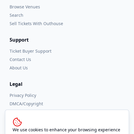
Browse Venues
Search
Sell Tickets With Outhouse
Support
Ticket Buyer Support
Contact Us
About Us
Legal
Privacy Policy
DMCA/Copyright
Accessibility
Terms and Conditions
We use cookies to enhance your browsing experience