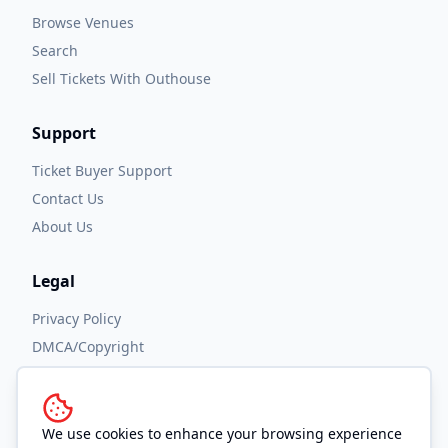
Browse Venues
Search
Sell Tickets With Outhouse
Support
Ticket Buyer Support
Contact Us
About Us
Legal
Privacy Policy
DMCA/Copyright
Accessibility
Terms and Conditions
We use cookies to enhance your browsing experience