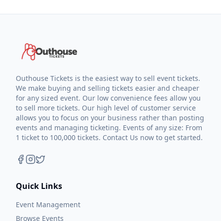
Outhouse Tickets is the easiest way to sell event tickets.
We make buying and selling tickets easier and cheaper
for any sized event. Our low convenience fees allow you
to sell more tickets. Our high level of customer service
allows you to focus on your business rather than posting
events and managing ticketing. Events of any size: From
1 ticket to 100,000 tickets. Contact Us now to get started.
Quick Links
Event Management
Browse Events