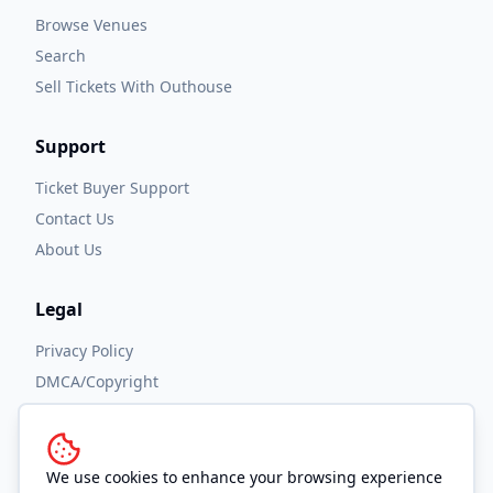
Browse Venues
Search
Sell Tickets With Outhouse
Support
Ticket Buyer Support
Contact Us
About Us
Legal
Privacy Policy
DMCA/Copyright
Accessibility
Terms and Conditions
We use cookies to enhance your browsing experience