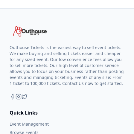
Outhouse Tickets is the easiest way to sell event tickets.
We make buying and selling tickets easier and cheaper
for any sized event. Our low convenience fees allow you
to sell more tickets. Our high level of customer service
allows you to focus on your business rather than posting
events and managing ticketing. Events of any size: From
1 ticket to 100,000 tickets. Contact Us now to get started.
Quick Links
Event Management
Browse Events