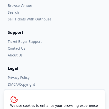
Browse Venues
Search
Sell Tickets With Outhouse
Support
Ticket Buyer Support
Contact Us
About Us
Legal
Privacy Policy
DMCA/Copyright
Accessibility
Terms and Conditions
We use cookies to enhance your browsing experience