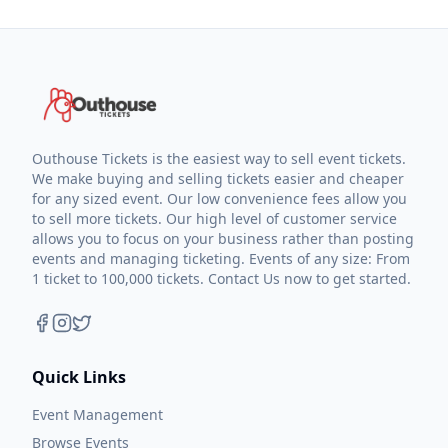
Outhouse Tickets is the easiest way to sell event tickets.
We make buying and selling tickets easier and cheaper
for any sized event. Our low convenience fees allow you
to sell more tickets. Our high level of customer service
allows you to focus on your business rather than posting
events and managing ticketing. Events of any size: From
1 ticket to 100,000 tickets. Contact Us now to get started.
Quick Links
Event Management
Browse Events